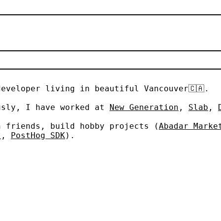
developer living in beautiful Vancouver
🇨🇦
.
sly, I have worked at
New Generation
,
Slab
,
 friends, build hobby projects (
Abadar Marke
t
,
PostHog SDK
).