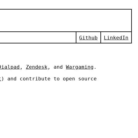
Github
LinkedIn
Dialpad
,
Zendesk
, and
Wargaming
.
t
) and contribute to open source