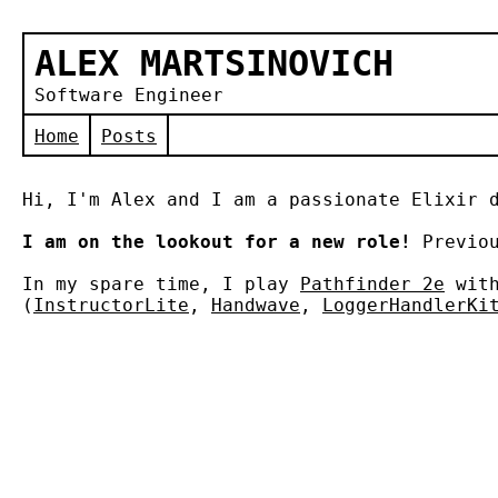
ALEX MARTSINOVICH
Software Engineer
Home
Posts
Hi, I'm Alex and I am a passionate Elixir 
I am on the lookout for a new role!
Previou
In my spare time, I play
Pathfinder 2e
with
(
InstructorLite
,
Handwave
,
LoggerHandlerKi