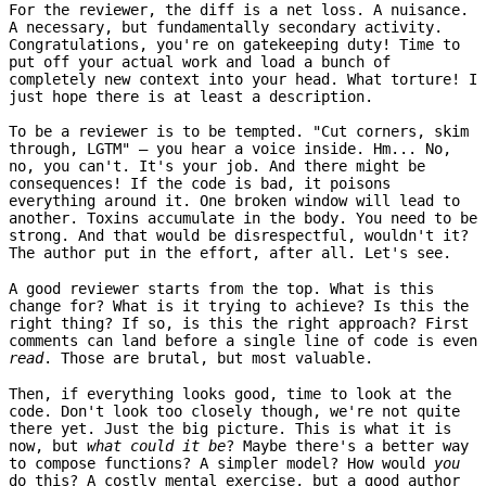
For the reviewer, the diff is a net loss. A nuisance.
A necessary, but fundamentally secondary activity.
Congratulations, you're on gatekeeping duty! Time to
put off your actual work and load a bunch of
completely new context into your head. What torture! I
just hope there is at least a description.
To be a reviewer is to be tempted. "Cut corners, skim
through, LGTM" – you hear a voice inside. Hm... No,
no, you can't. It's your job. And there might be
consequences! If the code is bad, it poisons
everything around it. One broken window will lead to
another. Toxins accumulate in the body. You need to be
strong. And that would be disrespectful, wouldn't it?
The author put in the effort, after all. Let's see.
A good reviewer starts from the top. What is this
change for? What is it trying to achieve? Is this the
right thing? If so, is this the right approach? First
comments can land before a single line of code is even
read
. Those are brutal, but most valuable.
Then, if everything looks good, time to look at the
code. Don't look too closely though, we're not quite
there yet. Just the big picture. This is what it is
now, but
what could it be
? Maybe there's a better way
to compose functions? A simpler model? How would
you
do this? A costly mental exercise, but a good author