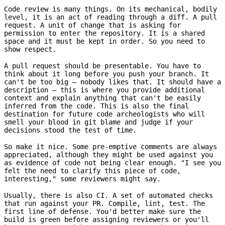
Code review is many things. On its mechanical, bodily
level, it is an act of reading through a diff. A pull
request. A unit of change that is asking for
permission to enter the repository. It is a shared
space and it must be kept in order. So you need to
show respect.
A pull request should be presentable. You have to
think about it long before you push your branch. It
can't be too big – nobody likes that. It should have a
description – this is where you provide additional
context and explain anything that can't be easily
inferred from the code. This is also the final
destination for future code archeologists who will
smell your blood in git blame and judge if your
decisions stood the test of time.
So make it nice. Some pre-emptive comments are always
appreciated, although they might be used against you
as evidence of code not being clear enough. "I see you
felt the need to clarify this piece of code,
interesting," some reviewers might say.
Usually, there is also CI. A set of automated checks
that run against your PR. Compile, lint, test. The
first line of defense. You'd better make sure the
build is green before assigning reviewers or you'll