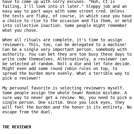
have to come up with sorry excuses. "Huh, CI is
failing, I'll look into it later." Sloppy job and an
easy way to part ways with some street cred. Unless
the tests are flaky, of course, in which case you have
a choice to rise to the occasion and fix them, or meld
into collective inaction. Some people might remember
what you chose.
When all rituals are complete, it's time to assign
reviewers. This, too, can be delegated to a machine!
Can be a single very important person, somebody with
authority. You can bet they are too busy these days to
write code themselves. Alternatively, a reviewer can
be selected at random. Roll a die and let fate decide.
Might even add some round robin rules on top, to
spread the burden more evenly. What a terrible way to
pick a reviewer!
My personal favorite is selecting reviewers myself.
Some people assign the whole team! Rookie mistake. A
sure way to never get a review. No, you need to pick a
single person. One victim. Once you lock eyes, they
will feel the burden
and
the honor in its entirety. No
escape from the duel.
THE REVIEWER