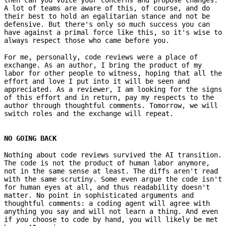
A lot of teams are aware of this, of course, and do
their best to hold an egalitarian stance and not be
defensive. But there's only so much success you can
have against a primal force like this, so it's wise to
always respect those who came before you.
For me, personally, code reviews were a place of
exchange. As an author, I bring the product of my
labor for other people to witness, hoping that all the
effort and love I put into it will be seen and
appreciated. As a reviewer, I am looking for the signs
of this effort and in return, pay my respects to the
author through thoughtful comments. Tomorrow, we will
switch roles and the exchange will repeat.
NO GOING BACK
Nothing about code reviews survived the AI transition.
The code is not the product of human labor anymore,
not in the same sense at least. The diffs aren't read
with the same scrutiny. Some even argue the code isn't
for human eyes at all, and thus readability doesn't
matter. No point in sophisticated arguments and
thoughtful comments: a coding agent will agree with
anything you say and will not learn a thing. And even
if
you
choose to code by hand, you will likely be met