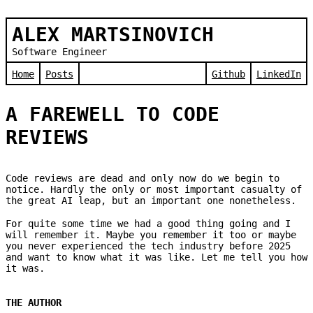
ALEX MARTSINOVICH
Software Engineer
Home
Posts
Github
LinkedIn
A FAREWELL TO CODE
REVIEWS
Code reviews are dead and only now do we begin to
notice. Hardly the only or most important casualty of
the great AI leap, but an important one nonetheless.
For quite some time we had a good thing going and I
will remember it. Maybe you remember it too or maybe
you never experienced the tech industry before 2025
and want to know what it was like. Let me tell you how
it was.
THE AUTHOR