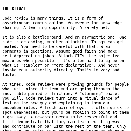
THE RITUAL
Code review is many things. It is a form of
asynchronous communication. An avenue for knowledge
sharing. A learning opportunity. A safety net.
It is also a battleground. And an asymmetric one! One
side is defending, another attacking. Things can get
heated. You need to be careful with that. Wrap
comments in questions. Assume good faith and make
self-deprecating jokes. Attach GIFs. Use objective
measures when possible – it's often hard to agree on
what is "simpler" or "more declarative". And never
invoke your authority directly. That's in very bad
taste.
At times, code reviews were proving grounds for people
who just joined the team and are going through the
inevitable period of friction. A "storming" phase, if
you will. Code reviews turn into a ritual dance of
testing the new guy and explaining to them our
unspoken rules. A fresh pair of eyes is often quick to
spot weaknesses, but you'd be foolish to point at them
right away. A newcomer needs to be respectful and
first demonstrate that they can learn existing ways
and contribute on par with the rest of the team. Only
then can you voice your concerns and propose changes.