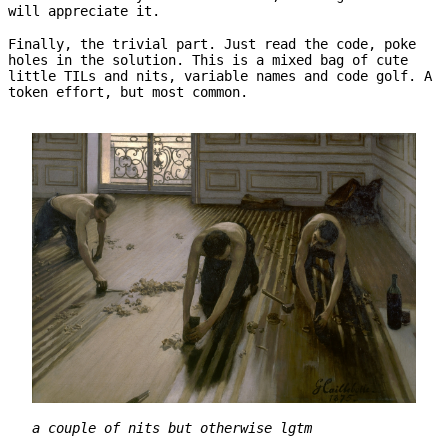
will appreciate it.
Finally, the trivial part. Just read the code, poke
holes in the solution. This is a mixed bag of cute
little TILs and nits, variable names and code golf. A
token effort, but most common.
a couple of nits but otherwise lgtm