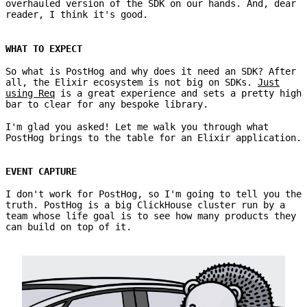
overhauled version of the SDK on our hands. And, dear
reader, I think it's good.
WHAT TO EXPECT
So what is PostHog and why does it need an SDK? After
all, the Elixir ecosystem is not big on SDKs.
Just
using Req
is a great experience and sets a pretty high
bar to clear for any bespoke library.
I'm glad you asked! Let me walk you through what
PostHog brings to the table for an Elixir application.
EVENT CAPTURE
I don't work for PostHog, so I'm going to tell you the
truth. PostHog is a big ClickHouse cluster run by a
team whose life goal is to see how many products they
can build on top of it.