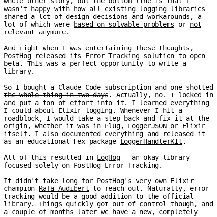
whole other story, but the bottom line is that I
wasn't happy with how all existing logging libraries
shared a lot of design decisions and workarounds, a
lot of which were
based on solvable problems
or
not
relevant anymore
.
And right when I was entertaining these thoughts,
PostHog released its Error Tracking solution to open
beta. This was a perfect opportunity to write a
library.
So I bought a Claude Code subscription and one-shotted
the whole thing in two days
. Actually, no. I locked in
and put a ton of effort into it. I learned everything
I could about Elixir logging. Whenever I hit a
roadblock, I would take a step back and fix it at the
origin, whether it was in
Plug
,
LoggerJSON
or
Elixir
itself
. I also documented everything and released it
as an educational Hex package
LoggerHandlerKit
.
All of this resulted in
LogHog
– an okay library
focused solely on PostHog Error Tracking.
It didn't take long for PostHog's very own Elixir
champion
Rafa Audibert
to reach out. Naturally, error
tracking would be a good addition to the official
library. Things quickly got out of control though, and
a couple of months later we have a new, completely