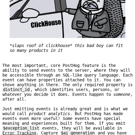
*slaps roof of clickhouse* this bad boy can fit
so many products in it
The most important, core PostHog feature is the
ability to send events to the server, where they will
be accessible through an SQL-like query language. Each
event can have properties attached to it. You can
shove anything in there. The only required property is
distinct_id
, which identifies users, persons, or
whatever you decide it does. Events happen to
someone
,
after all.
Just emitting events is already great and is what we
would call
product analytics
. But PostHog has made
events even more useful!
Some
events have special
meaning and experiences built for them. If you emit
$exception_list
events, they will be available in
Error Tracking
. Capture
$ai_generation
and you have