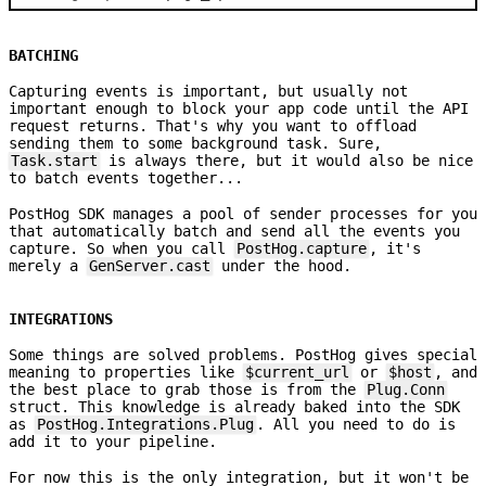
BATCHING
Capturing events is important, but usually not
important enough to block your app code until the API
request returns. That's why you want to offload
sending them to some background task. Sure,
Task.start
is always there, but it would also be nice
to batch events together...
PostHog SDK manages a pool of sender processes for you
that automatically batch and send all the events you
capture. So when you call
PostHog.capture
, it's
merely a
GenServer.cast
under the hood.
INTEGRATIONS
Some things are solved problems. PostHog gives special
meaning to properties like
$current_url
or
$host
, and
the best place to grab those is from the
Plug.Conn
struct. This knowledge is already baked into the SDK
as
PostHog.Integrations.Plug
. All you need to do is
add it to your pipeline.
For now this is the only integration, but it won't be