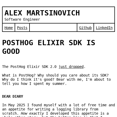
ALEX MARTSINOVICH
Software Engineer
Home
Posts
Github
LinkedIn
POSTHOG ELIXIR SDK IS
GOOD
The PostHog Elixir SDK 2.0
just dropped
.
What is PostHog? Why should you care about its SDK?
Why do I think it's good? Bear with me, I'm about to
tell you how I spent my summer.
DEAR DIARY
In May 2025 I found myself with a lot of free time and
an appetite for writing a logging library from
scratch.
How exactly
I developed this appetite is a