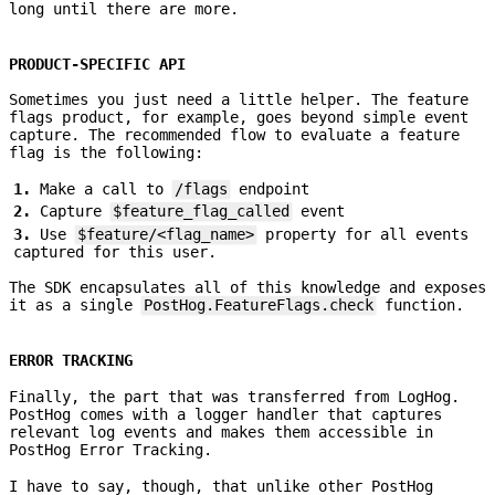
long until there are more.
PRODUCT-SPECIFIC API
Sometimes you just need a little helper. The feature
flags product, for example, goes beyond simple event
capture. The recommended flow to evaluate a feature
flag is the following:
Make a call to
/flags
endpoint
Capture
$feature_flag_called
event
Use
$feature/<flag_name>
property for all events
captured for this user.
The SDK encapsulates all of this knowledge and exposes
it as a single
PostHog.FeatureFlags.check
function.
ERROR TRACKING
Finally, the part that was transferred from LogHog.
PostHog comes with a logger handler that captures
relevant log events and makes them accessible in
PostHog Error Tracking.
I have to say, though, that unlike other PostHog