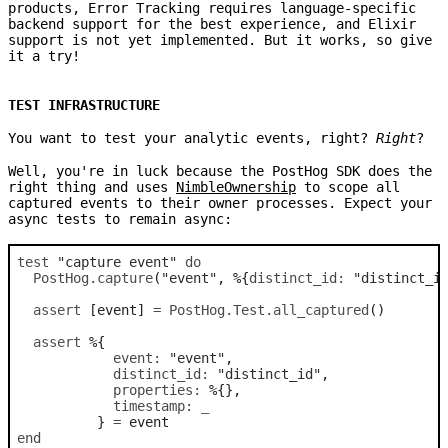
products, Error Tracking requires language-specific
backend support for the best experience, and Elixir
support is not yet implemented. But it works, so give
it a try!
TEST INFRASTRUCTURE
You want to test your analytic events, right?
Right
?
Well, you're in luck because the PostHog SDK does the
right thing and uses
NimbleOwnership
to scope all
captured events to their owner processes. Expect your
async tests to remain async:
test
"capture event"
do
PostHog
.
capture
(
"event"
,
%
{
distinct_id: 
"distinct_i
assert
[
event
]
=
PostHog.Test
.
all_captured
(
)
assert
%
{
event: 
"event"
,
distinct_id: 
"distinct_id"
,
properties: 
%
{
}
,
timestamp: 
_
}
=
event
end