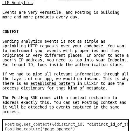
LLM Analytics
.
Events are very versatile, and PostHog is building
more and more products every day.
CONTEXT
Sending analytics events is not as simple as
sprinkling HTTP requests over your codebase. You want
to instrument your events with properties and they
originate in very different places. In order to note a
user's IP address, you need to tap into your Endpoint.
For tenant ID, look inside the authentication stack.
If we had to pipe all relevant information through all
the layers of our app, we would go insane. This is why
there is an
established pattern
in Elixir to use the
process dictionary for that kind of metadata.
The PostHog SDK comes with a context mechanism to
address exactly this. You can set PostHog context and
it will be attached to events captured in the same
process.
PostHog
.
set_context
(
%
{
distinct_id: 
"distinct_id_of_th
PostHog
.
capture
(
"page_opened"
)